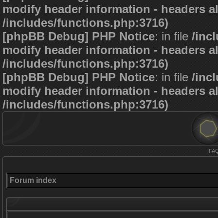
modify header information - headers al
/includes/functions.php:3716)
[phpBB Debug] PHP Notice
: in file
/inc
modify header information - headers al
/includes/functions.php:3716)
[phpBB Debug] PHP Notice
: in file
/inc
modify header information - headers al
/includes/functions.php:3716)
FA
Forum index