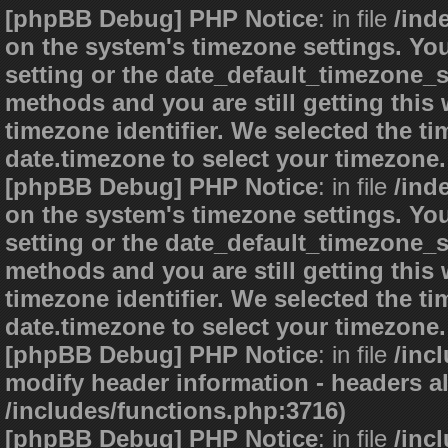
[phpBB Debug] PHP Notice
: in file
/ind
on the system's timezone settings. You
setting or the date_default_timezone_s
methods and you are still getting this
timezone identifier. We selected the t
date.timezone to select your timezone.
[phpBB Debug] PHP Notice
: in file
/ind
on the system's timezone settings. You
setting or the date_default_timezone_s
methods and you are still getting this
timezone identifier. We selected the t
date.timezone to select your timezone.
[phpBB Debug] PHP Notice
: in file
/inc
modify header information - headers al
/includes/functions.php:3716)
[phpBB Debug] PHP Notice
: in file
/inc