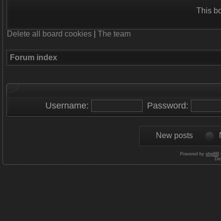
This b
Delete all board cookies
|
The team
Forum index
Username:
Password:
New posts
Powered by
phpBB
De