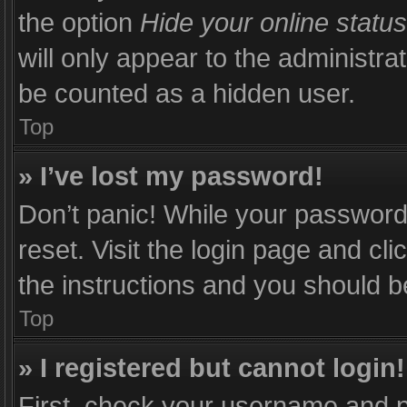
the option
Hide your online status
will only appear to the administra
be counted as a hidden user.
Top
» I’ve lost my password!
Don’t panic! While your password 
reset. Visit the login page and cli
the instructions and you should be
Top
» I registered but cannot login!
First, check your username and p