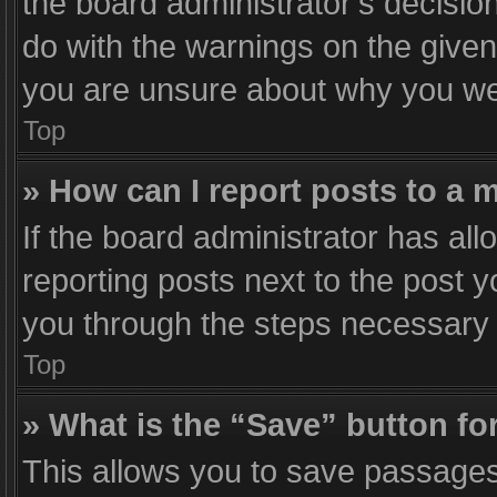
the board administrator’s decisi
do with the warnings on the given 
you are unsure about why you we
Top
» How can I report posts to a 
If the board administrator has all
reporting posts next to the post yo
you through the steps necessary t
Top
» What is the “Save” button for
This allows you to save passages