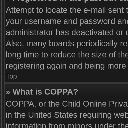
Attempt to locate the e-mail sent 
your username and password and t
administrator has deactivated or
Also, many boards periodically r
long time to reduce the size of th
registering again and being more 
Top
» What is COPPA?
COPPA, or the Child Online Privac
in the United States requiring web
information from minors under the