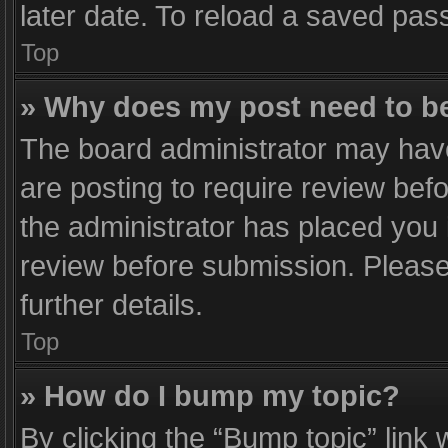
later date. To reload a saved pass
Top
» Why does my post need to b
The board administrator may have
are posting to require review befo
the administrator has placed you
review before submission. Please 
further details.
Top
» How do I bump my topic?
By clicking the “Bump topic” link