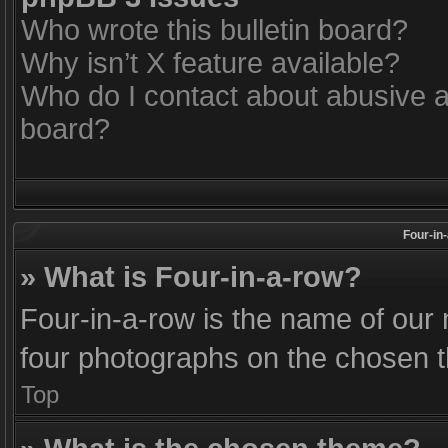
Who wrote this bulletin board?
Why isn’t X feature available?
Who do I contact about abusive an
board?
Four-in
» What is Four-in-a-row?
Four-in-a-row is the name of our 
four photographs on the chosen 
Top