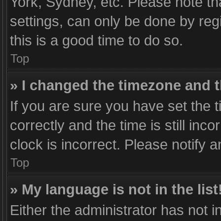
York, Sydney, etc. Please note th
settings, can only be done by regi
this is a good time to do so.
Top
» I changed the timezone and th
If you are sure you have set th
correctly and the time is still inc
clock is incorrect. Please notify 
Top
» My language is not in the list
Either the administrator has not 