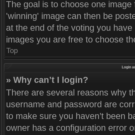
The goal is to choose one image 
'winning' image can then be post
at the end of the voting you have
images you are free to choose the
Top
Login a
» Why can’t I login?
There are several reasons why thi
username and password are correc
to make sure you haven’t been ban
owner has a configuration error o