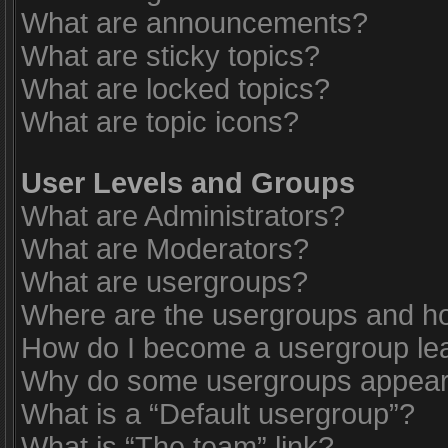
What are announcements?
What are sticky topics?
What are locked topics?
What are topic icons?
User Levels and Groups
What are Administrators?
What are Moderators?
What are usergroups?
Where are the usergroups and ho
How do I become a usergroup le
Why do some usergroups appear i
What is a “Default usergroup”?
What is “The team” link?