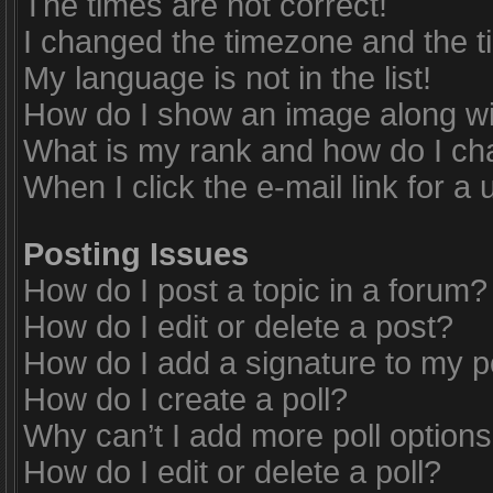
The times are not correct!
I changed the timezone and the tim
My language is not in the list!
How do I show an image along w
What is my rank and how do I ch
When I click the e-mail link for a 
Posting Issues
How do I post a topic in a forum?
How do I edit or delete a post?
How do I add a signature to my p
How do I create a poll?
Why can’t I add more poll option
How do I edit or delete a poll?