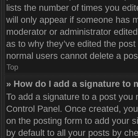
lists the number of times you edit
will only appear if someone has ma
moderator or administrator edited
as to why they’ve edited the post 
normal users cannot delete a po
Top
» How do I add a signature to
To add a signature to a post you 
Control Panel. Once created, yo
on the posting form to add your s
by default to all your posts by ch