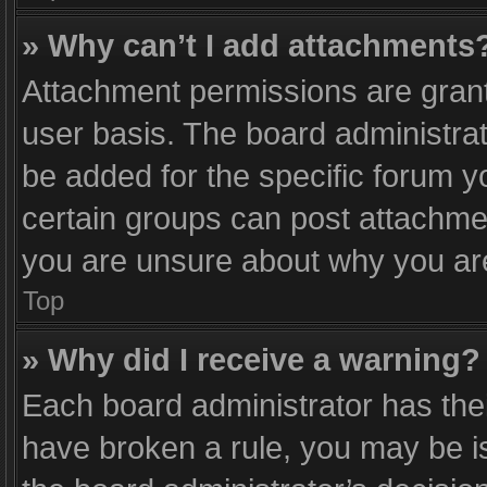
» Why can’t I add attachments
Attachment permissions are grant
user basis. The board administra
be added for the specific forum y
certain groups can post attachmen
you are unsure about why you ar
Top
» Why did I receive a warning?
Each board administrator has their 
have broken a rule, you may be is