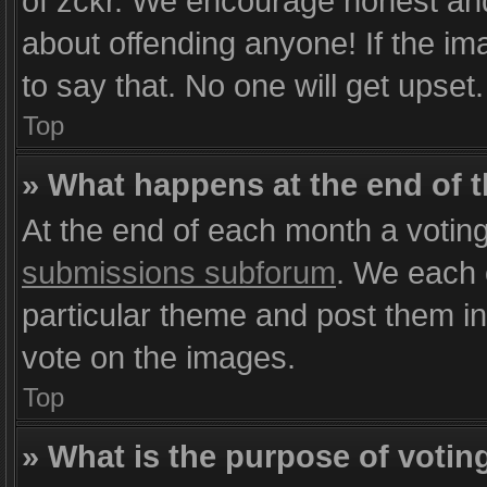
of zckr. We encourage honest and 
about offending anyone! If the im
to say that. No one will get upset
Top
» What happens at the end of 
At the end of each month a voting
submissions subforum
. We each 
particular theme and post them in 
vote on the images.
Top
» What is the purpose of votin