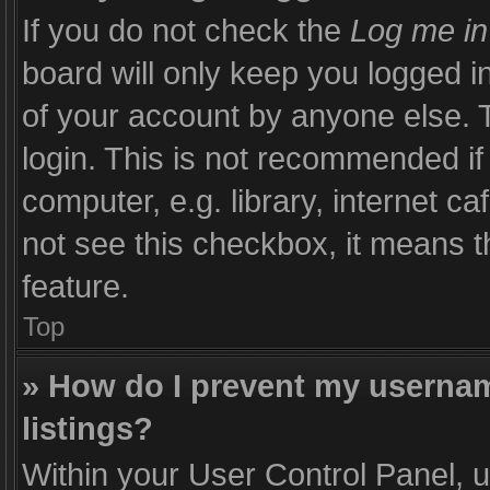
If you do not check the
Log me in
board will only keep you logged i
of your account by anyone else. T
login. This is not recommended i
computer, e.g. library, internet ca
not see this checkbox, it means t
feature.
Top
» How do I prevent my usernam
listings?
Within your User Control Panel, u