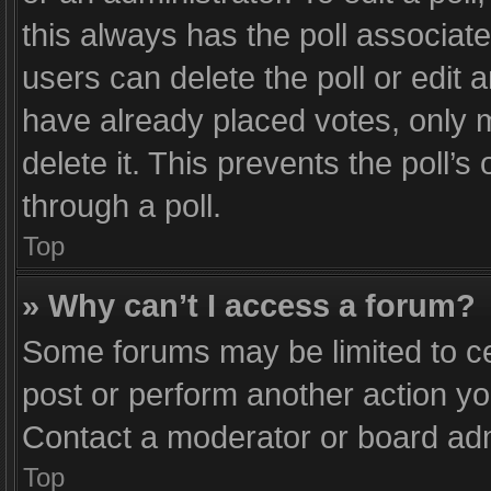
this always has the poll associated
users can delete the poll or edit
have already placed votes, only m
delete it. This prevents the poll
through a poll.
Top
» Why can’t I access a forum?
Some forums may be limited to ce
post or perform another action y
Contact a moderator or board adm
Top