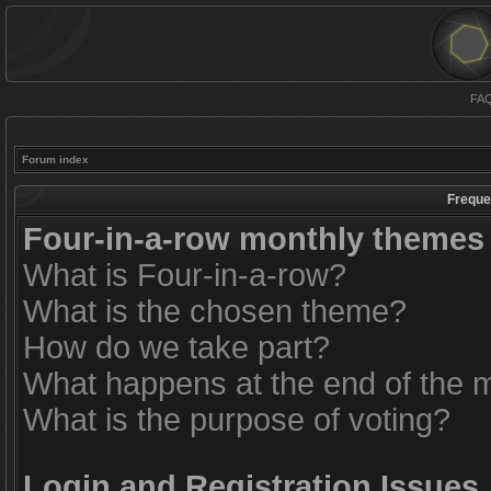
FA
Forum index
Freque
Four-in-a-row monthly themes
What is Four-in-a-row?
What is the chosen theme?
How do we take part?
What happens at the end of the 
What is the purpose of voting?
Login and Registration Issues