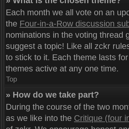
» What is the chosen theme?
Each month we all vote on an upc
the
Four-in-a-Row discussion su
nominations in the voting thread g
suggest a topic! Like all zckr rule
to stick to it. Each theme lasts f
themes active at any one time.
Top
» How do we take part?
During the course of the two mo
as we like into the
Critique (four 