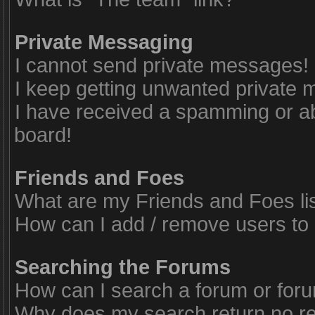
Private Messaging
I cannot send private messages!
I keep getting unwanted private
I have received a spamming or a
board!
Friends and Foes
What are my Friends and Foes li
How can I add / remove users to 
Searching the Forums
How can I search a forum or for
Why does my search return no re