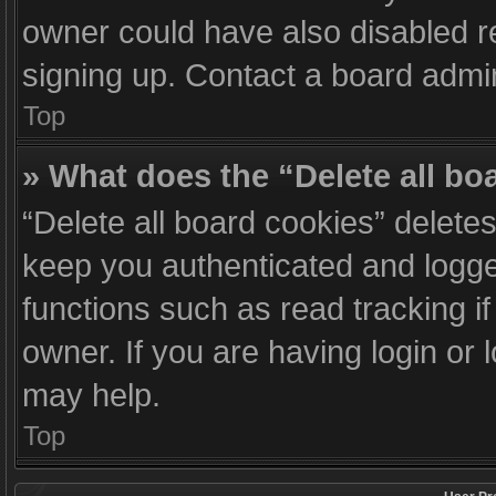
owner could have also disabled re
signing up. Contact a board admin
Top
» What does the “Delete all bo
“Delete all board cookies” delet
keep you authenticated and logged
functions such as read tracking 
owner. If you are having login or
may help.
Top