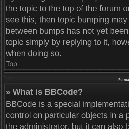
the topic to the top of the forum o
see this, then topic bumping may
between bumps has not yet been r
topic simply by replying to it, how
when doing so.
Top
Format
» What is BBCode?
BBCode is a special implementati
control on particular objects in 
the administrator, but it can also