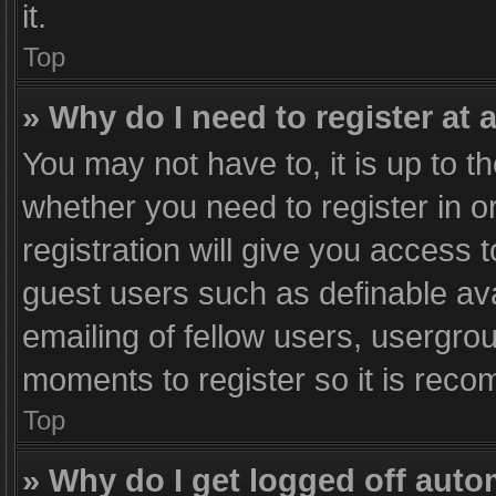
it.
Top
» Why do I need to register at a
You may not have to, it is up to t
whether you need to register in 
registration will give you access t
guest users such as definable av
emailing of fellow users, usergrou
moments to register so it is rec
Top
» Why do I get logged off auto