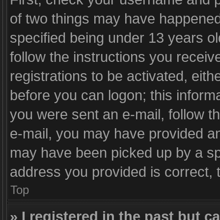
of two things may have happened
specified being under 13 years old
follow the instructions you recei
registrations to be activated, eith
before you can logon; this informa
you were sent an e-mail, follow th
e-mail, you may have provided an 
may have been picked up by a spam
address you provided is correct, t
Top
» I registered in the past but 