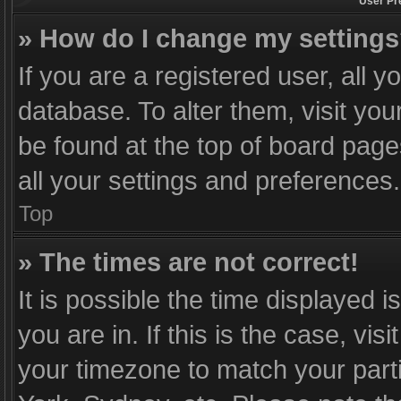
User Pr
» How do I change my setting
If you are a registered user, all y
database. To alter them, visit you
be found at the top of board page
all your settings and preferences.
Top
» The times are not correct!
It is possible the time displayed 
you are in. If this is the case, v
your timezone to match your part