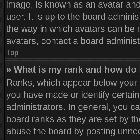
image, is known as an avatar and
user. It is up to the board admini
the way in which avatars can be m
avatars, contact a board administ
Top
» What is my rank and how do 
Ranks, which appear below your 
you have made or identify certai
administrators. In general, you c
board ranks as they are set by th
abuse the board by posting unnece