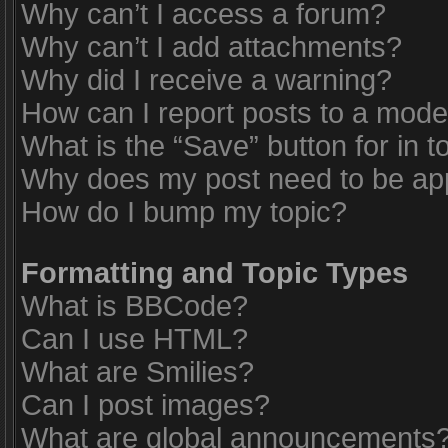
Why can’t I access a forum?
Why can’t I add attachments?
Why did I receive a warning?
How can I report posts to a mode
What is the “Save” button for in t
Why does my post need to be a
How do I bump my topic?
Formatting and Topic Types
What is BBCode?
Can I use HTML?
What are Smilies?
Can I post images?
What are global announcements