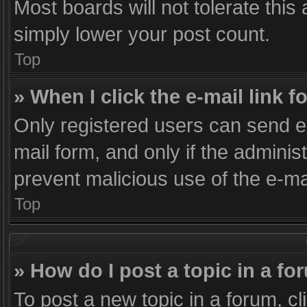
Most boards will not tolerate this
simply lower your post count.
Top
» When I click the e-mail link f
Only registered users can send e-m
mail form, and only if the administ
prevent malicious use of the e-
Top
» How do I post a topic in a f
To post a new topic in a forum, cl