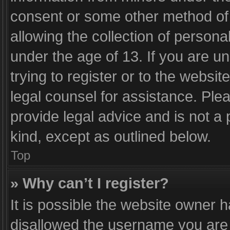
consent or some other method of
allowing the collection of personal
under the age of 13. If you are u
trying to register or to the websit
legal counsel for assistance. Pl
provide legal advice and is not a 
kind, except as outlined below.
Top
» Why can’t I register?
It is possible the website owner 
disallowed the username you are 