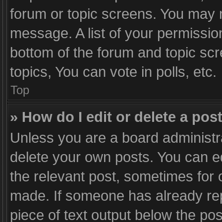
forum or topic screens. You may 
message. A list of your permission
bottom of the forum and topic sc
topics, You can vote in polls, etc.
Top
» How do I edit or delete a pos
Unless you are a board administra
delete your own posts. You can edi
the relevant post, sometimes for o
made. If someone has already repli
piece of text output below the po