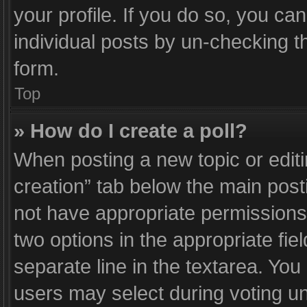
your profile. If you do so, you ca
individual posts by un-checking t
form.
Top
» How do I create a poll?
When posting a new topic or editing
creation” tab below the main post
not have appropriate permissions t
two options in the appropriate fie
separate line in the textarea. Yo
users may select during voting und