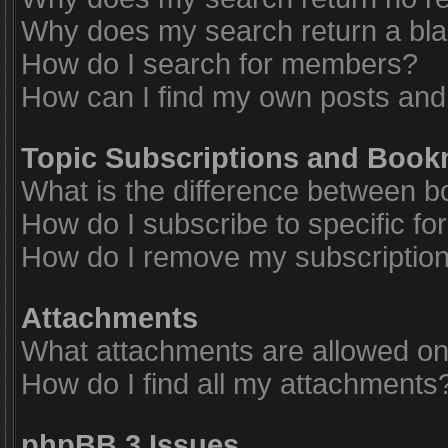
Why does my search return a bl
How do I search for members?
How can I find my own posts and
Topic Subscriptions and Boo
What is the difference between 
How do I subscribe to specific fo
How do I remove my subscriptio
Attachments
What attachments are allowed on
How do I find all my attachments
phpBB 3 Issues