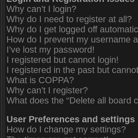
Why can’t I login?
Why do I need to register at all?
Why do I get logged off automatic
How do I prevent my username app
I’ve lost my password!
I registered but cannot login!
I registered in the past but canno
What is COPPA?
Why can’t I register?
What does the “Delete all board 
User Preferences and settings
How do I change my settings?