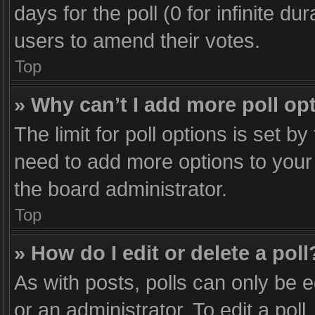
days for the poll (0 for infinite du
users to amend their votes.
Top
» Why can’t I add more poll op
The limit for poll options is set b
need to add more options to your 
the board administrator.
Top
» How do I edit or delete a poll
As with posts, polls can only be e
or an administrator. To edit a poll, 