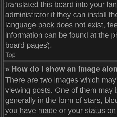
translated this board into your l
administrator if they can install 
language pack does not exist, fee
information can be found at the p
board pages).
Top
» How do I show an image alo
There are two images which may
viewing posts. One of them may b
generally in the form of stars, bl
you have made or your status on t